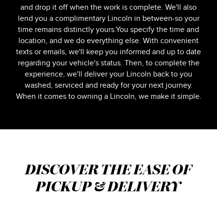
and drop it off when the work is complete. We'll also
lend you a complimentary Lincoln in between-so your
time remains distinctly yours.You specify the time and
location, and we do everything else. With convenient
texts or emails, we'll keep you informed and up to date
regarding your vehicle's status. Then, to complete the
experience, we'll deliver your Lincoln back to you
washed, serviced and ready for your next journey.
When it comes to owning a Lincoln, we make it simple.
DISCOVER THE EASE OF
PICKUP & DELIVERY