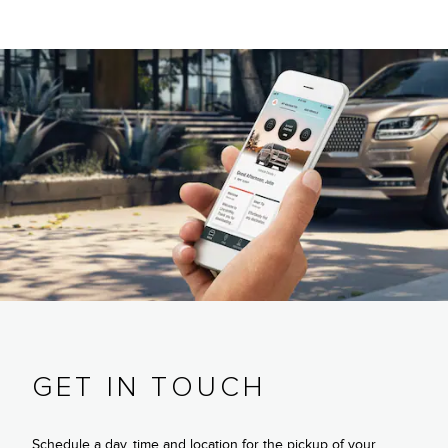
GET IN TOUCH
Schedule a day, time and location for the pickup of your