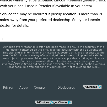
vehicle warranty at participating Lincoln Retailers (please check
with your local Lincoln Retailer if available in your area).
Service fee may be incurred if pickup location is more than 20
miles away from your preferred dealership. See your Lincoln
dealer for details.
1
Although every reasonable effort has been made to ensure the accuracy of the
information contained on this site, absolute accuracy cannot be guaranteed.
This site, and all information and materials appearing on it, are presented to the
user "as is" without warranty of any kind, either express or implied. All vehicles
are subject to prior sale. Price does not include applicable tax, title, and license
charges. ‡Vehicles shown at different locations are not currently in our
inventory (Not in Stock) but can be made available to you at our location within a
reasonable date from the time of your request, not to exceed one week.
1
Privacy
About
Contact
Disclosures