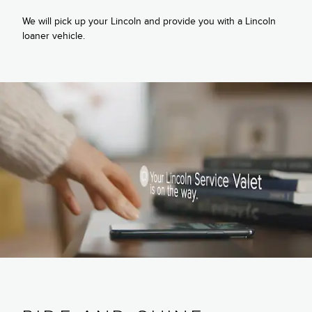
We will pick up your Lincoln and provide you with a Lincoln
loaner vehicle.