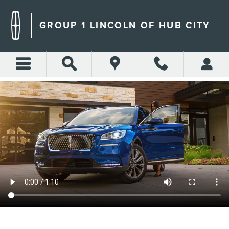
GROUP 1 LINCOLN OF HUB 
Skip to main content
GROUP 1 LINCOLN OF HUB CITY