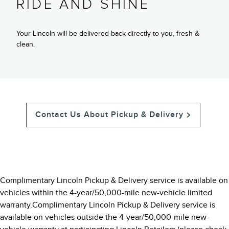
RIDE AND SHINE
Your Lincoln will be delivered back directly to you, fresh &
clean.
Contact Us About Pickup & Delivery
Complimentary Lincoln Pickup & Delivery service is available on
vehicles within the 4-year/50,000-mile new-vehicle limited
warranty.Complimentary Lincoln Pickup & Delivery service is
available on vehicles outside the 4-year/50,000-mile new-