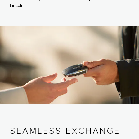
Lincoln.
SEAMLESS EXCHANGE