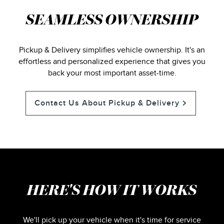
SEAMLESS OWNERSHIP
Pickup & Delivery simplifies vehicle ownership. It's an
effortless and personalized experience that gives you
back your most important asset-time.
Contact Us About Pickup & Delivery
HERE'S HOW IT WORKS
We'll pick up your vehicle when it's time for service