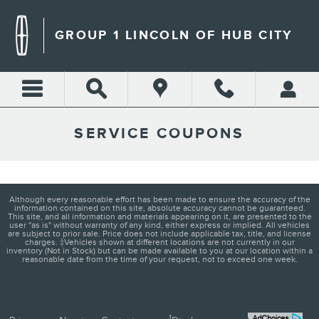
Skip to main content
GROUP 1 LINCOLN OF HUB CITY
SERVICE COUPONS
Although every reasonable effort has been made to ensure the accuracy of the
information contained on this site, absolute accuracy cannot be guaranteed.
This site, and all information and materials appearing on it, are presented to the
user "as is" without warranty of any kind, either express or implied. All vehicles
are subject to prior sale. Price does not include applicable tax, title, and license
charges. ‡Vehicles shown at different locations are not currently in our
inventory (Not in Stock) but can be made available to you at our location within a
reasonable date from the time of your request, not to exceed one week.
1