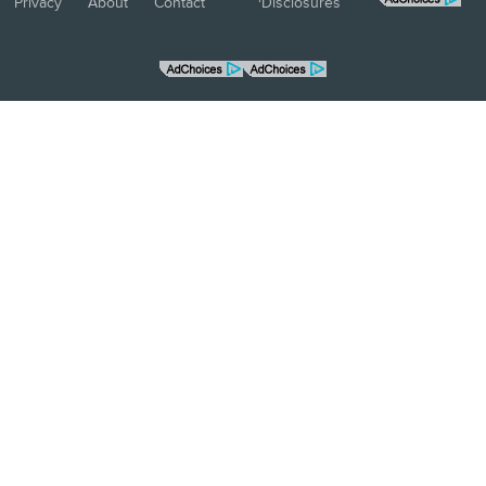
Privacy
About
Contact
Disclosures