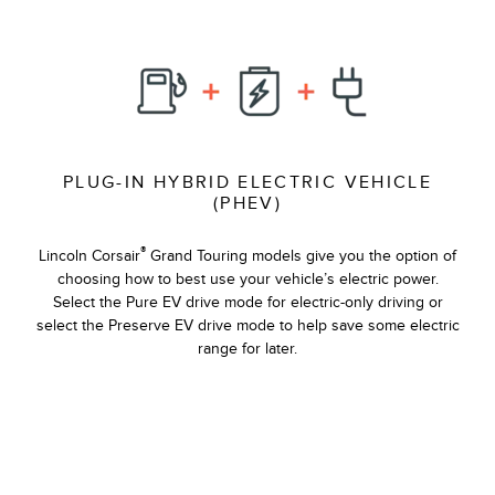
PLUG-IN HYBRID ELECTRIC VEHICLE
(PHEV)
®
Lincoln Corsair
Grand Touring models give you the option of
choosing how to best use your vehicle’s electric power.
Select the Pure EV drive mode for electric-only driving or
select the Preserve EV drive mode to help save some electric
range for later.