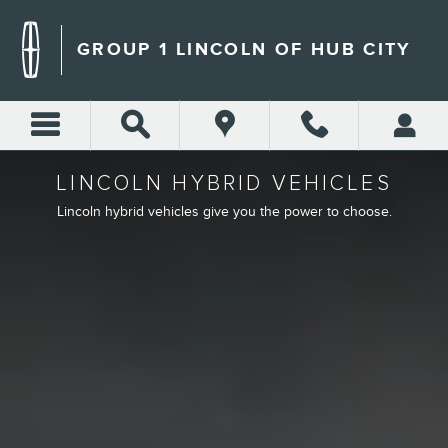
LINCOLN HYBRID ELECTRIC
Skip to main content
GROUP 1 LINCOLN OF HUB CITY
LINCOLN HYBRID VEHICLES
Lincoln hybrid vehicles give you the power to choose.