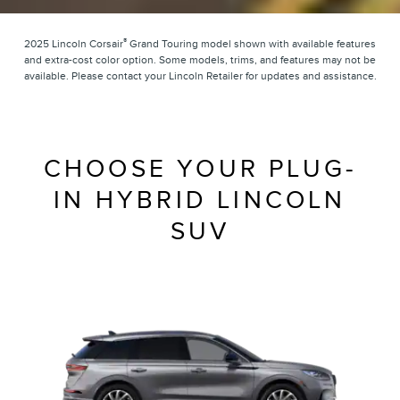
®
2025 Lincoln Corsair
Grand Touring model shown with available features
and extra-cost color option. Some models, trims, and features may not be
available. Please contact your Lincoln Retailer for updates and assistance.
CHOOSE YOUR PLUG-
IN HYBRID LINCOLN
SUV