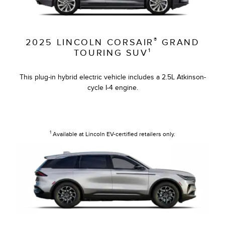
®
2025 LINCOLN CORSAIR
GRAND
TOURING SUV¹
This plug-in hybrid electric vehicle includes a 2.5L Atkinson-
cycle I-4 engine.
1
Available at Lincoln EV-certified retailers only.