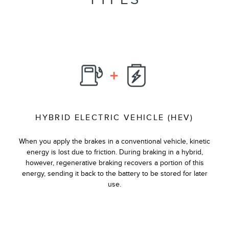
HYBRID ELECTRIC VEHICLE (HEV)
When you apply the brakes in a conventional vehicle, kinetic
energy is lost due to friction. During braking in a hybrid,
however, regenerative braking recovers a portion of this
energy, sending it back to the battery to be stored for later
use.