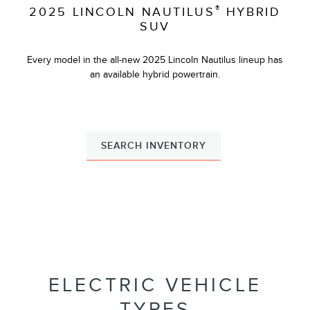
®
2025 LINCOLN NAUTILUS
HYBRID
SUV
Every model in the all-new 2025 Lincoln Nautilus lineup has
an available hybrid powertrain.
SEARCH INVENTORY
ELECTRIC VEHICLE
TYPES