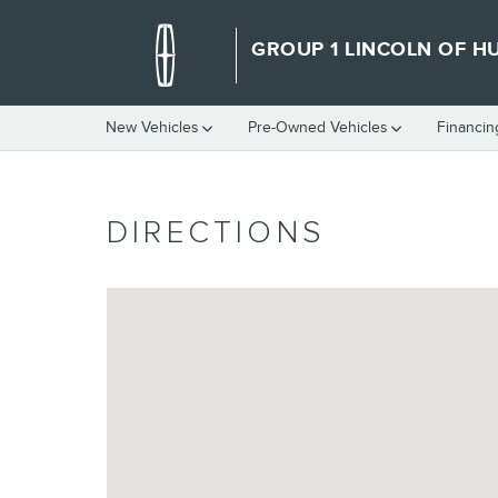
Skip to main content
GROUP 1 LINCOLN OF HU
New Vehicles
Pre-Owned Vehicles
Financin
DIRECTIONS
Visit us at: 6000 West 19th Lubbock, TX 79407