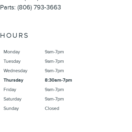
Parts
:
(806) 793-3663
HOURS
Monday
9am-7pm
Tuesday
9am-7pm
Wednesday
9am-7pm
Thursday
8:30am-7pm
Friday
9am-7pm
Saturday
9am-7pm
Sunday
Closed