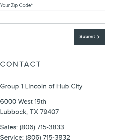
Your Zip Code
*
Submit
CONTACT
Group 1 Lincoln of Hub City
6000 West 19th
Lubbock
,
TX
79407
Sales
:
(806) 715-3833
Service
:
(806) 715-3832