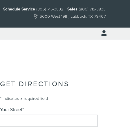
Schedule Service
(806) 715-3832
Sales
(806) 715-3833
6000 West 19th
Lubbock
,
TX
79407
GET DIRECTIONS
* Indicates a required field
Your Street
*