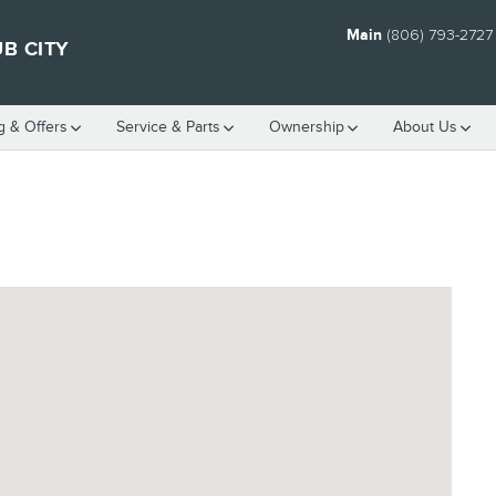
Main
(806) 793-2727
B CITY
g & Offers
Service
& Parts
Ownership
About Us