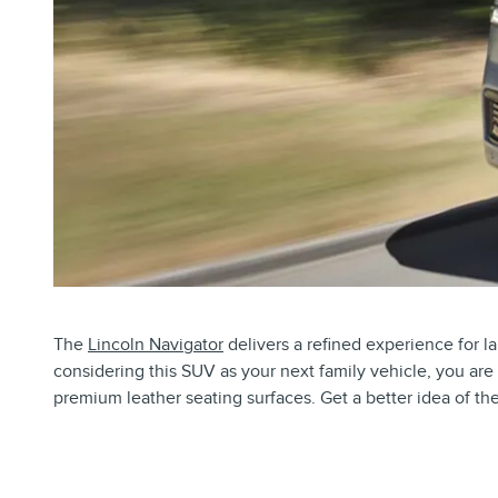
The
Lincoln Navigator
delivers a refined experience for la
considering this SUV as your next family vehicle, you are 
premium leather seating surfaces. Get a better idea of t