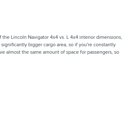
f the Lincoln Navigator 4x4 vs. L 4x4 interior dimensions,
ignificantly bigger cargo area, so if you're constantly
 have almost the same amount of space for passengers, so