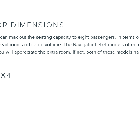
IOR DIMENSIONS
 can max out the seating capacity to eight passengers. In terms o
 head room and cargo volume. The Navigator L 4x4 models offer a s
you will appreciate the extra room. If not, both of these models
4X4