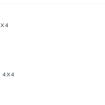
4X4
 4X4