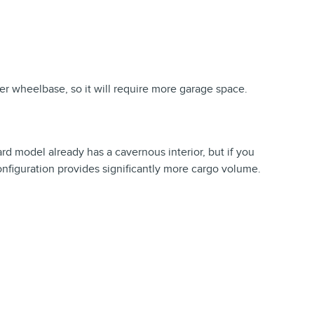
er wheelbase, so it will require more garage space.
ard model already has a cavernous interior, but if you
nfiguration provides significantly more cargo volume.