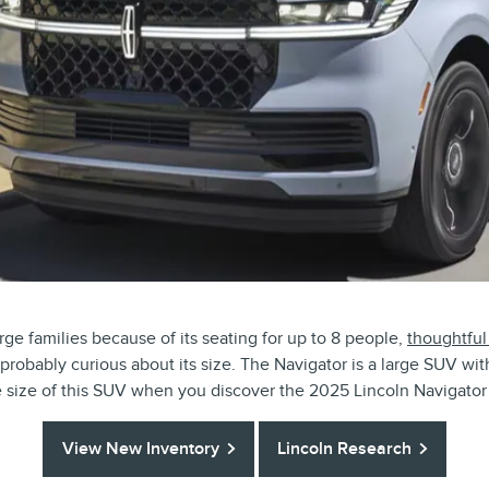
rge families because of its seating for up to 8 people,
thoughtful
probably curious about its size. The Navigator is a large SUV wi
he size of this SUV when you discover the 2025 Lincoln Navigat
View New Inventory
Lincoln Research