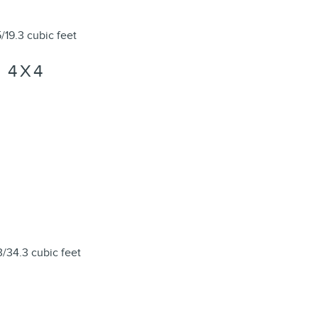
/19.3 cubic feet
 4X4
3/34.3 cubic feet