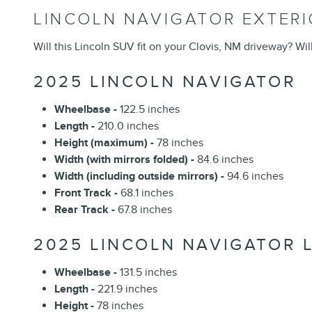
LINCOLN NAVIGATOR EXTER
Will this Lincoln SUV fit on your Clovis, NM driveway? Wil
2025 LINCOLN NAVIGATOR
Wheelbase -
122.5 inches
Length -
210.0 inches
Height (maximum) -
78 inches
Width (with mirrors folded) -
84.6 inches
Width (including outside mirrors) -
94.6 inches
Front Track -
68.1 inches
Rear Track -
67.8 inches
2025 LINCOLN NAVIGATOR 
Wheelbase -
131.5 inches
Length -
221.9 inches
Height -
78 inches