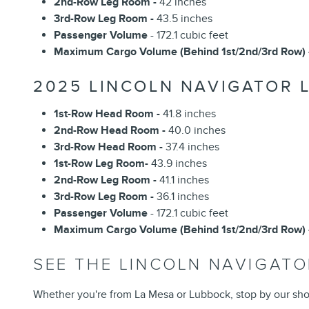
2nd-Row Leg Room -
42 inches
3rd-Row Leg Room -
43.5 inches
Passenger Volume
- 172.1 cubic feet
Maximum Cargo Volume (Behind 1st/2nd/3rd Row) 
2025 LINCOLN NAVIGATOR 
1st-Row Head Room -
41.8 inches
2nd-Row Head Room -
40.0 inches
3rd-Row Head Room -
37.4 inches
1st-Row Leg Room-
43.9 inches
2nd-Row Leg Room -
41.1 inches
3rd-Row Leg Room -
36.1 inches
Passenger Volume
- 172.1 cubic feet
Maximum Cargo Volume (Behind 1st/2nd/3rd Row) 
SEE THE LINCOLN NAVIGAT
Whether you're from La Mesa or Lubbock, stop by our sho