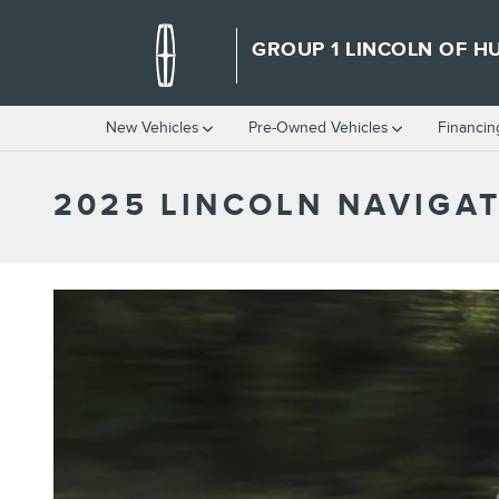
Skip to main content
GROUP 1 LINCOLN OF HU
New Vehicles
Pre-Owned Vehicles
Financin
2025 LINCOLN NAVIGA