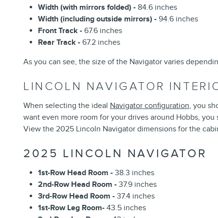
Width (with mirrors folded) -
84.6 inches
Width (including outside mirrors) -
94.6 inches
Front Track -
67.6 inches
Rear Track -
67.2 inches
As you can see, the size of the Navigator varies dependi
LINCOLN NAVIGATOR INTER
When selecting the ideal
Navigator configuration
, you sh
want even more room for your drives around Hobbs, you sh
View the 2025 Lincoln Navigator dimensions for the cabi
2025 LINCOLN NAVIGATOR
1st-Row Head Room -
38.3 inches
2nd-Row Head Room -
37.9 inches
3rd-Row Head Room -
37.4 inches
1st-Row Leg Room-
43.5 inches