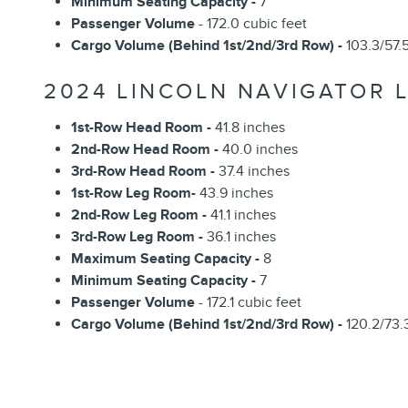
Minimum Seating Capacity -
7
Passenger Volume
- 172.0 cubic feet
Cargo Volume (Behind 1st/2nd/3rd Row) -
103.3/57.5
2024 LINCOLN NAVIGATOR L
1st-Row Head Room -
41.8 inches
2nd-Row Head Room -
40.0 inches
3rd-Row Head Room -
37.4 inches
1st-Row Leg Room-
43.9 inches
2nd-Row Leg Room -
41.1 inches
3rd-Row Leg Room -
36.1 inches
Maximum Seating Capacity -
8
Minimum Seating Capacity -
7
Passenger Volume
- 172.1 cubic feet
Cargo Volume (Behind 1st/2nd/3rd Row) -
120.2/73.