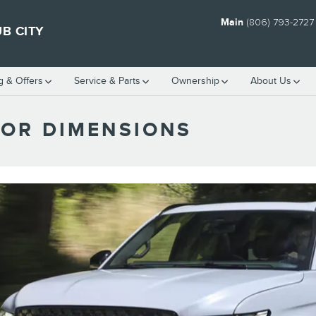
Main
(806) 793-2727
B CITY
g & Offers
Service
& Parts
Ownership
About Us
TOR DIMENSIONS