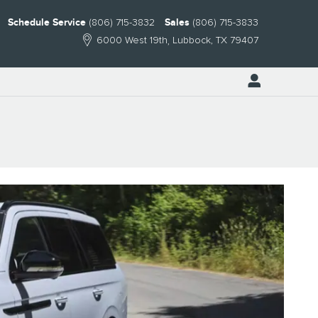
Schedule Service
(806) 715-3832
Sales
(806) 715-3833
6000 West 19th
Lubbock
,
TX
79407