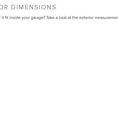
IOR DIMENSIONS
l it fit inside your garage? Take a look at the exterior measuremen
L