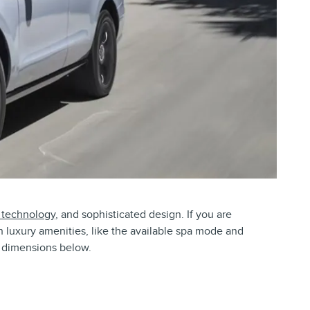
 technology
, and sophisticated design. If you are
th luxury amenities, like the available spa mode and
or dimensions below.