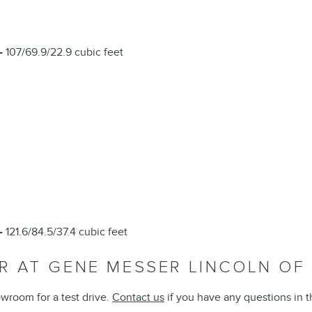
-
107/69.9/22.9 cubic feet
L
-
121.6/84.5/37.4 cubic feet
OR AT GENE MESSER LINCOLN O
wroom for a test drive.
Contact us
if you have any questions in 