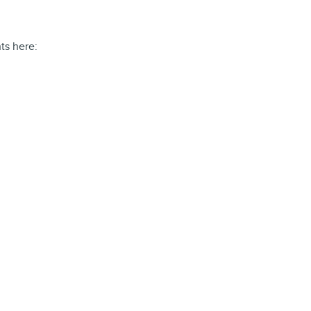
ts here: