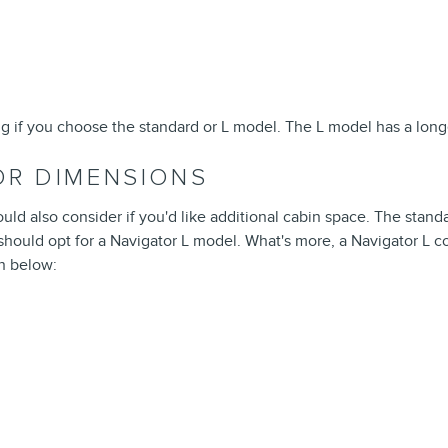
ng if you choose the standard or L model. The L model has a long
IOR DIMENSIONS
ould also consider if you'd like additional cabin space. The stand
ould opt for a Navigator L model. What's more, a Navigator L co
n below: