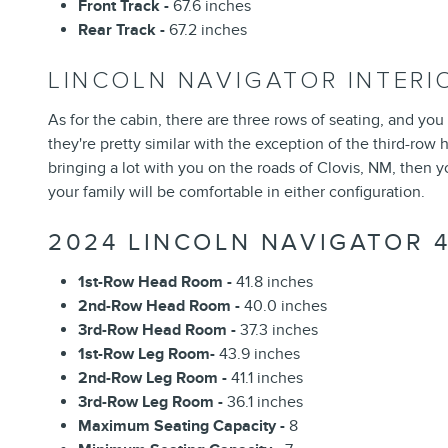
Front Track -
67.6 inches
Rear Track -
67.2 inches
LINCOLN NAVIGATOR INTER
As for the cabin, there are three rows of seating, and you
they're pretty similar with the exception of the third-row
bringing a lot with you on the roads of Clovis, NM, then 
your family will be comfortable in either configuration.
2024 LINCOLN NAVIGATOR 
1st-Row Head Room -
41.8 inches
2nd-Row Head Room -
40.0 inches
3rd-Row Head Room -
37.3 inches
1st-Row Leg Room-
43.9 inches
2nd-Row Leg Room -
41.1 inches
3rd-Row Leg Room -
36.1 inches
Maximum Seating Capacity -
8