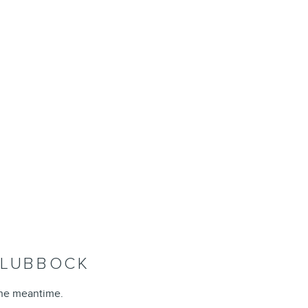
F LUBBOCK
the meantime.