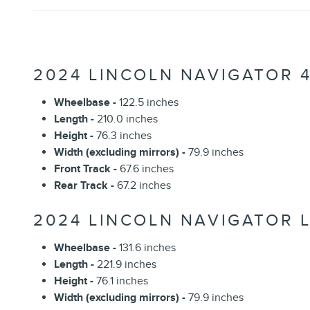
2024 LINCOLN NAVIGATOR 
Wheelbase -
122.5 inches
Length -
210.0 inches
Height -
76.3 inches
Width (excluding mirrors) -
79.9 inches
Front Track -
67.6 inches
Rear Track -
67.2 inches
2024 LINCOLN NAVIGATOR L
Wheelbase -
131.6 inches
Length -
221.9 inches
Height -
76.1 inches
Width (excluding mirrors) -
79.9 inches