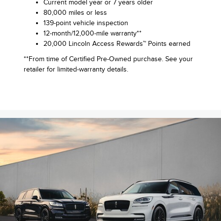
Current model year or 7 years older
80,000 miles or less
139-point vehicle inspection
12-month/12,000-mile warranty**
20,000 Lincoln Access Rewards™ Points earned
**From time of Certified Pre-Owned purchase. See your
retailer for limited-warranty details.