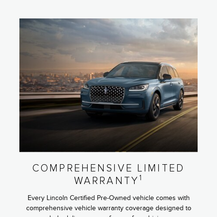
COMPREHENSIVE LIMITED
1
WARRANTY
Every Lincoln Certified Pre-Owned vehicle comes with
comprehensive vehicle warranty coverage designed to