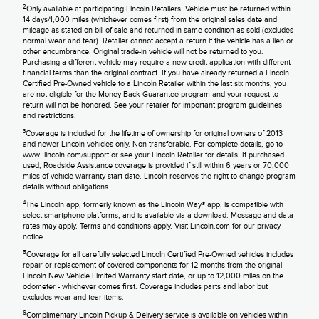
2
Only available at participating Lincoln Retailers. Vehicle must be returned within
14 days/1,000 miles (whichever comes first) from the original sales date and
mileage as stated on bill of sale and returned in same condition as sold (excludes
normal wear and tear). Retailer cannot accept a return if the vehicle has a lien or
other encumbrance. Original trade-in vehicle will not be returned to you.
Purchasing a different vehicle may require a new credit application with different
financial terms than the original contract. If you have already returned a Lincoln
Certified Pre-Owned vehicle to a Lincoln Retailer within the last six months, you
are not eligible for the Money Back Guarantee program and your request to
return will not be honored. See your retailer for important program guidelines
and restrictions.
3
Coverage is included for the lifetime of ownership for original owners of 2013
and newer Lincoln vehicles only. Non-transferable. For complete details, go to
www. lincoln.com/support or see your Lincoln Retailer for details. If purchased
used, Roadside Assistance coverage is provided if still within 6 years or 70,000
miles of vehicle warranty start date. Lincoln reserves the right to change program
details without obligations.
4
The Lincoln app, formerly known as the Lincoln Way® app, is compatible with
select smartphone platforms, and is available via a download. Message and data
rates may apply. Terms and conditions apply. Visit Lincoln.com for our privacy
notice.
5
Coverage for all carefully selected Lincoln Certified Pre-Owned vehicles includes
repair or replacement of covered components for 12 months from the original
Lincoln New Vehicle Limited Warranty start date, or up to 12,000 miles on the
odometer - whichever comes first. Coverage includes parts and labor but
excludes wear-and-tear items.
6
Complimentary Lincoln Pickup & Delivery service is available on vehicles within