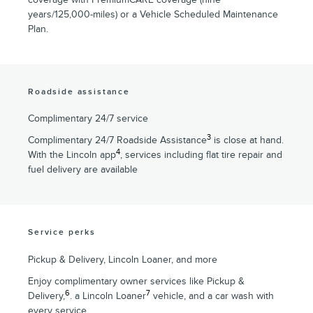
years/125,000-miles) or a Vehicle Scheduled Maintenance
Plan.
Roadside assistance
Complimentary 24/7 service
3
Complimentary 24/7 Roadside Assistance
is close at hand.
4
With the Lincoln app
, services including flat tire repair and
fuel delivery are available
Service perks
Pickup & Delivery, Lincoln Loaner, and more
Enjoy complimentary owner services like Pickup &
6
7
Delivery,
. a Lincoln Loaner
vehicle, and a car wash with
every service.