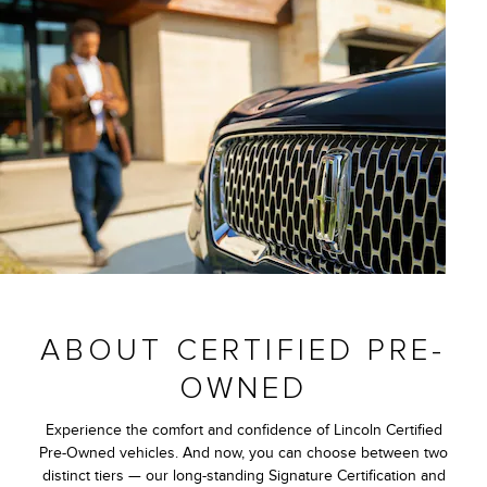
ABOUT CERTIFIED PRE-
OWNED
Experience the comfort and confidence of Lincoln Certified
Pre-Owned vehicles. And now, you can choose between two
distinct tiers — our long-standing Signature Certification and