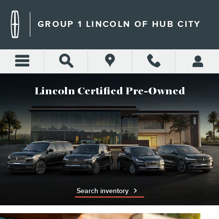
LINCOLN CERTIFIED PRE-O
Skip to main content
GROUP 1 LINCOLN OF HUB CITY
Lincoln Certified Pre-Owned
Search inventory