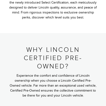
the newly introduced Select Certification, each meticulously
designed to deliver Lincoln quality, assurance, and peace of
mind. From rigorous inspections to exclusive ownership
perks, discover which level suits you best.
WHY LINCOLN
CERTIFIED PRE-
OWNED?
Experience the comfort and confidence of Lincoln
ownership when you choose a Lincoln Certified Pre-
Owned vehicle. Far more than an exceptional used vehicle,
Certified Pre-Owned ensures the collective commitment to
be there for you and your Lincoln vehicle.