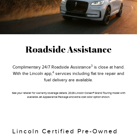
Roadside Assistance
3
Complimentary 24/7 Roadside Assistance
is close at hand.
4
With the Lincoln app,
services including flat tire repair and
fuel delivery are available.
See your retailer for warranty coverage details. 2026 Lincoln Corsair® Grand Touring model with
available Jet Appearance Package and extra-cost color option shown.
Lincoln Certified Pre-Owned