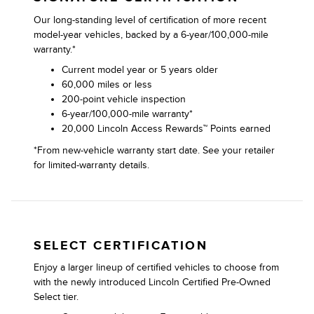
Our long-standing level of certification of more recent
model-year vehicles, backed by a 6-year/100,000-mile
warranty.*
Current model year or 5 years older
60,000 miles or less
200-point vehicle inspection
6-year/100,000-mile warranty*
20,000 Lincoln Access Rewards™ Points earned
*From new-vehicle warranty start date. See your retailer
for limited-warranty details.
SELECT CERTIFICATION
Enjoy a larger lineup of certified vehicles to choose from
with the newly introduced Lincoln Certified Pre-Owned
Select tier.