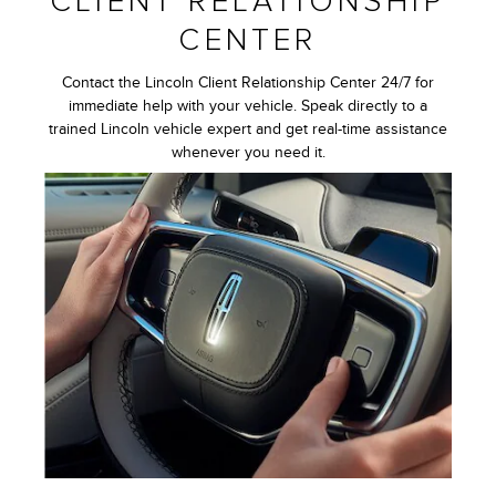
CLIENT RELATIONSHIP
CENTER
Contact the Lincoln Client Relationship Center 24/7 for
immediate help with your vehicle. Speak directly to a
trained Lincoln vehicle expert and get real-time assistance
whenever you need it.