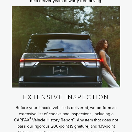
help deliver years of worry-free driving.
EXTENSIVE INSPECTION
Before your Lincoln vehicle is delivered, we perform an
extensive list of checks and inspections, including a
®
CARFAX
Vehicle History Report™. Any item that does not
pass our rigorous 200-point (Signature) and 139-point