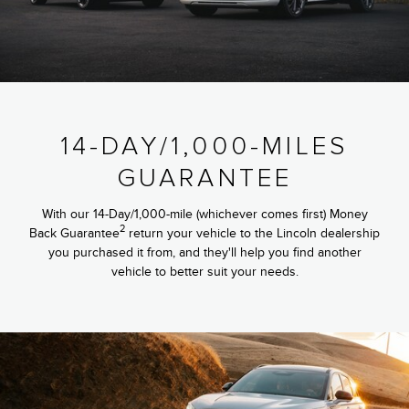
14-DAY/1,000-MILES
GUARANTEE
With our 14-Day/1,000-mile (whichever comes first) Money
2
Back Guarantee
return your vehicle to the Lincoln dealership
you purchased it from, and they'll help you find another
vehicle to better suit your needs.