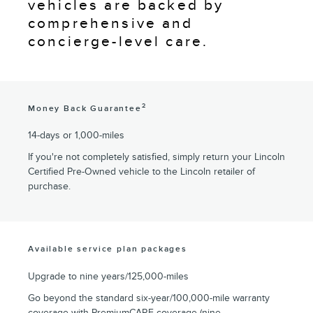
vehicles are backed by
comprehensive and
concierge-level care.
2
Money Back Guarantee
14-days or 1,000-miles
If you're not completely satisfied, simply return your Lincoln
Certified Pre-Owned vehicle to the Lincoln retailer of
purchase.
Available service plan packages
Upgrade to nine years/125,000-miles
Go beyond the standard six-year/100,000-mile warranty
coverage with PremiumCARE coverage (nine