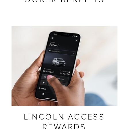
LINCOLN ACCESS
REWARDS