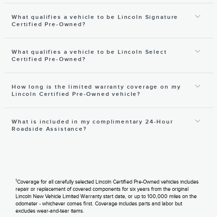
What qualifies a vehicle to be Lincoln Signature
Certified Pre-Owned?
What qualifies a vehicle to be Lincoln Select
Certified Pre-Owned?
How long is the limited warranty coverage on my
Lincoln Certified Pre-Owned vehicle?
What is included in my complimentary 24-Hour
Roadside Assistance?
1
Coverage for all carefully selected Lincoln Certified Pre-Owned vehicles includes
repair or replacement of covered components for six years from the original
Lincoln New Vehicle Limited Warranty start date, or up to 100,000 miles on the
odometer - whichever comes first. Coverage includes parts and labor but
excludes wear-and-tear items.