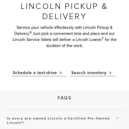
LINCOLN PICKUP &
DELIVERY
Service your vehicle effortlessly with Lincoln Pickup &
6
Delivery.
Just pick a convenient time and place and our
7
Lincoln Service Valets will deliver a Lincoln Loaner
for the
duration of the work.
Schedule a test-drive
Search inventory
FAQS
Is every pre-owned Lincoln a Certified Pre-Owned
Lincoln?