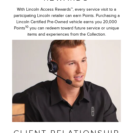
With Lincoln Access Rewards™, every service visit to a
participating Lincoln retailer can earn Points. Purchasing a
Lincoln Certified Pre-Owned vehicle earns you 20,000
10
Points
you can redeem toward future service or unique
items and experiences from the Collection.