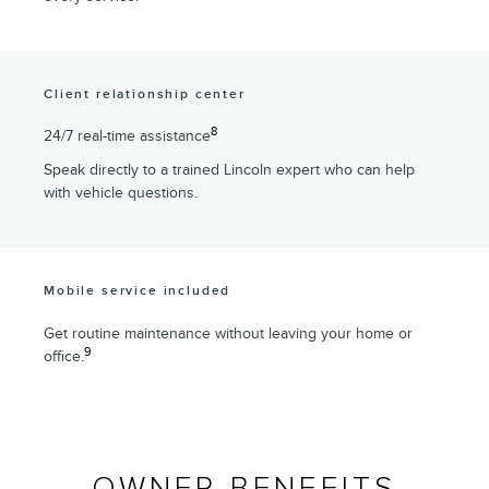
Client relationship center
8
24/7 real-time assistance
Speak directly to a trained Lincoln expert who can help
with vehicle questions.
Mobile service included
Get routine maintenance without leaving your home or
9
office.
OWNER BENEFITS