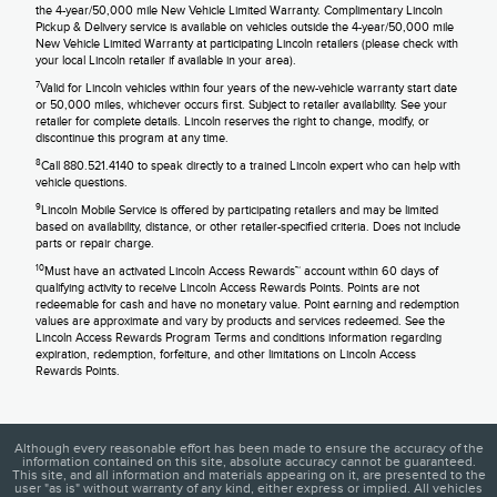
the 4-year/50,000 mile New Vehicle Limited Warranty. Complimentary Lincoln
Pickup & Delivery service is available on vehicles outside the 4-year/50,000 mile
New Vehicle Limited Warranty at participating Lincoln retailers (please check with
your local Lincoln retailer if available in your area).
7
Valid for Lincoln vehicles within four years of the new-vehicle warranty start date
or 50,000 miles, whichever occurs first. Subject to retailer availability. See your
retailer for complete details. Lincoln reserves the right to change, modify, or
discontinue this program at any time.
8
Call 880.521.4140 to speak directly to a trained Lincoln expert who can help with
vehicle questions.
9
Lincoln Mobile Service is offered by participating retailers and may be limited
based on availability, distance, or other retailer-specified criteria. Does not include
parts or repair charge.
10
Must have an activated Lincoln Access Rewards™ account within 60 days of
qualifying activity to receive Lincoln Access Rewards Points. Points are not
redeemable for cash and have no monetary value. Point earning and redemption
values are approximate and vary by products and services redeemed. See the
Lincoln Access Rewards Program Terms and conditions information regarding
expiration, redemption, forfeiture, and other limitations on Lincoln Access
Rewards Points.
Although every reasonable effort has been made to ensure the accuracy of the
information contained on this site, absolute accuracy cannot be guaranteed.
This site, and all information and materials appearing on it, are presented to the
user "as is" without warranty of any kind, either express or implied. All vehicles