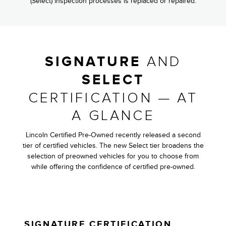
(Select) inspection processes is replaced or repaired.
AND
SIGNATURE
SELECT
CERTIFICATION — AT
A GLANCE
Lincoln Certified Pre-Owned recently released a second
tier of certified vehicles. The new Select tier broadens the
selection of preowned vehicles for you to choose from
while offering the confidence of certified pre-owned.
SIGNATURE CERTIFICATION