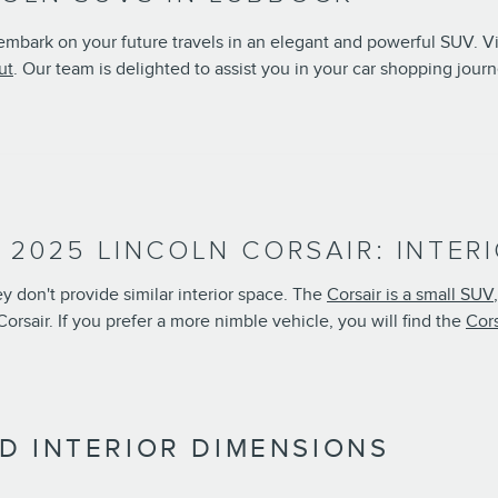
 embark on your future travels in an elegant and powerful SUV. 
ut
. Our team is delighted to assist you in your car shopping journ
. 2025 LINCOLN CORSAIR: INTE
 don't provide similar interior space. The
Corsair is a small SUV
orsair. If you prefer a more nimble vehicle, you will find the
Cors
D INTERIOR DIMENSIONS