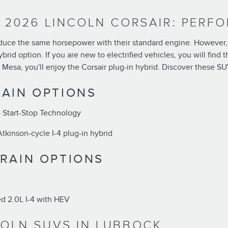
. 2026 LINCOLN CORSAIR: PERF
duce the same horsepower with their standard engine. However, th
hybrid option. If you are new to electrified vehicles, you will fin
 Mesa, you'll enjoy the Corsair plug-in hybrid. Discover these SU
AIN OPTIONS
 Start-Stop Technology
kinson-cycle I-4 plug-in hybrid
RAIN OPTIONS
 2.0L I-4 with HEV
COLN SUVS IN LUBBOCK