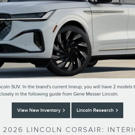
coln SUV. In the brand's current lineup, you will have 2 models 
 closely in the following guide from Gene Messer Lincoln.
View New Inventory
Lincoln Research
. 2026 LINCOLN CORSAIR: INTE