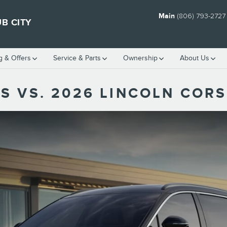
Main
(806) 793-2727
B CITY
g & Offers
Service
& Parts
Ownership
About Us
S VS. 2026 LINCOLN CORS