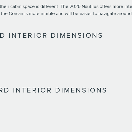
their cabin space is different. The 2026 Nautilus offers more inte
e Corsair is more nimble and will be easier to navigate around 
D INTERIOR DIMENSIONS
RD INTERIOR DIMENSIONS