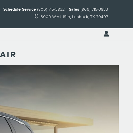
Schedule Service
(806) 715-3832
Sales
(806) 715-3833
6000 West 19th
Lubbock
,
TX
79407
AIR