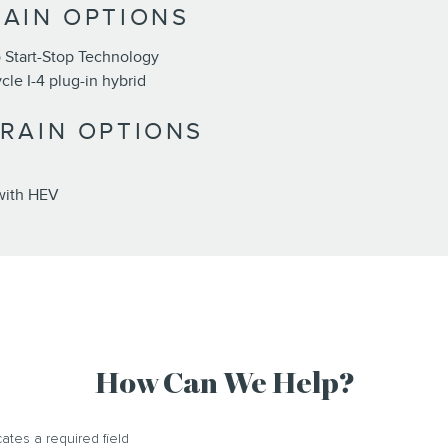
AIN OPTIONS
 Start-Stop Technology
le I-4 plug-in hybrid
RAIN OPTIONS
with HEV
How Can We Help?
cates a required field