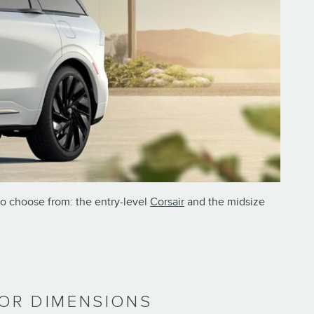
to choose from: the entry-level
Corsair
and the midsize
RIOR DIMENSIONS