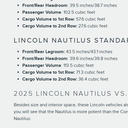
Front/Rear Headroom
: 39.5 inches/38.7 inches
Passenger Volume
: 102.5 cubic feet
Cargo Volume to 1st Row:
57.6 cubic feet
Cargo Volume to 2nd Row:
27.6 cubic feet
LINCOLN NAUTILUS STANDA
Front/Rear Legroom:
43.5 inches/43.1 inches
Front/Rear Headroom
: 39.6 inches/39.8 inches
Passenger Volume
: 113.5 cubic feet
Cargo Volume to 1st Row:
71.3 cubic feet
Cargo Volume to 2nd Row:
36.4 cubic feet
2025 LINCOLN NAUTILUS VS
Besides size and interior space, these Lincoln vehicles a
you will see that the Nautilus is more potent than the Cor
Nautilus: