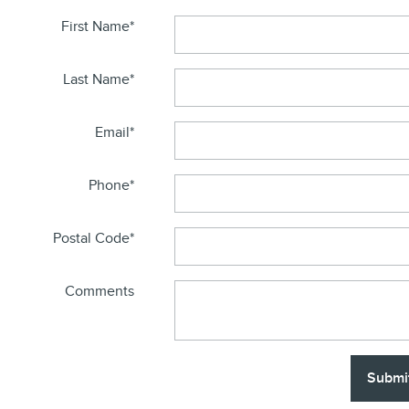
First Name
*
Last Name
*
Email
*
Phone
*
Postal Code
*
Comments
Submi