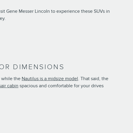
Visit Gene Messer Lincoln to experience these SUVs in
ey.
RIOR DIMENSIONS
, while the
Nautilus is a midsize model
. That said, the
air cabin
spacious and comfortable for your drives