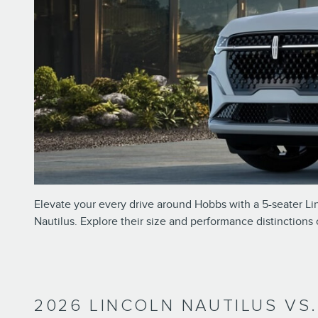
Elevate your every drive around Hobbs with a 5-seater Lin
Nautilus. Explore their size and performance distinctions
2026 LINCOLN NAUTILUS VS