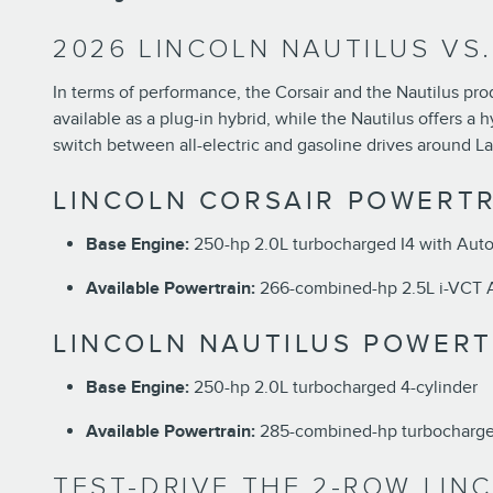
2026 LINCOLN NAUTILUS VS
In terms of performance, the Corsair and the Nautilus pro
available as a plug-in hybrid, while the Nautilus offers a 
switch between all-electric and gasoline drives around La
LINCOLN CORSAIR POWERTR
Base Engine:
250-hp 2.0L turbocharged I4 with Auto
Available Powertrain:
266-combined-hp 2.5L i-VCT At
LINCOLN NAUTILUS POWERT
Base Engine:
250-hp 2.0L turbocharged 4-cylinder
Available Powertrain:
285-combined-hp turbocharged
TEST-DRIVE THE 2-ROW LIN