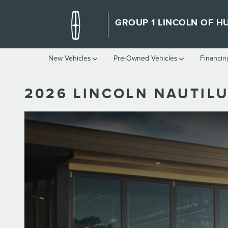
Skip to main content
GROUP 1 LINCOLN OF HU
New Vehicles
Pre-Owned Vehicles
Financin
2026 LINCOLN NAUTILU