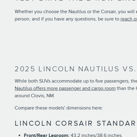
Whether you choose the Nautilus or the Corsair, you will
person, and if you have any questions, be sure to
reach o
2025 LINCOLN NAUTILUS VS
While both SUVs accommodate up to five passengers, they
Nautilus offers more passenger and cargo room
than the C
around Clovis, NM.
Compare these models' dimensions here:
LINCOLN CORSAIR STANDAR
Front/Rear Legroom:
43.2 inches/38.6 inches