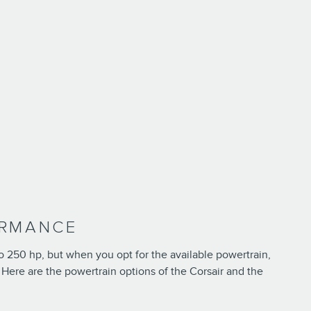
ORMANCE
to 250 hp, but when you opt for the available powertrain,
. Here are the powertrain options of the Corsair and the