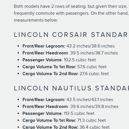
Both models have 2 rows of seating, but given their size, 
frequently commute with passengers. On the other hand, th
measurements below:
LINCOLN CORSAIR STANDAR
Front/Rear Legroom:
43.2 inches/38.6 inches
Front/Rear Headroom
: 39.5 inches/38.7 inches
Passenger Volume
: 102.5 cubic feet
Cargo Volume To 1st Row:
57.6 cubic feet
Cargo Volume To 2nd Row:
27.6 cubic feet
LINCOLN NAUTILUS STANDA
Front/Rear Legroom:
43.5 inches/43.1 inches
Front/Rear Headroom
: 39.6 inches/39.8 inches
Passenger Volume
: 113.5 cubic feet
Cargo Volume To 1st Row:
71.3 cubic feet
Cargo Volume To 2nd Row:
36.4 cubic feet