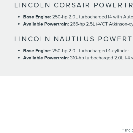
LINCOLN CORSAIR POWERTR
Base Engine:
250-hp 2.0L turbocharged I4 with Auto
Available Powertrain:
266-hp 2.5L i-VCT Atkinson-cyc
LINCOLN NAUTILUS POWERT
Base Engine:
250-hp 2.0L turbocharged 4-cylinder
Available Powertrain:
310-hp turbocharged 2.0L I-4 
* Indi