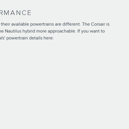
ORMANCE
eir available powertrains are different. The Corsair is
d the Nautilus hybrid more approachable. If you want to
Vs' powertrain details here: