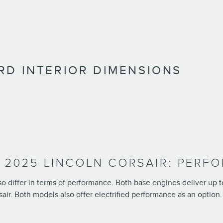
RD INTERIOR DIMENSIONS
. 2025 LINCOLN CORSAIR: PERF
lso differ in terms of performance. Both base engines deliver up 
sair. Both models also offer electrified performance as an option