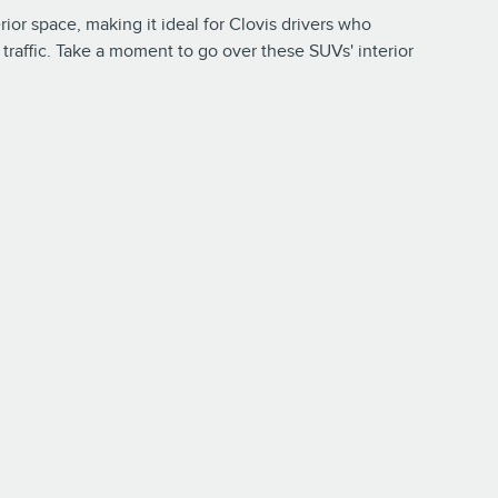
rior space, making it ideal for Clovis drivers who
traffic. Take a moment to go over these SUVs' interior