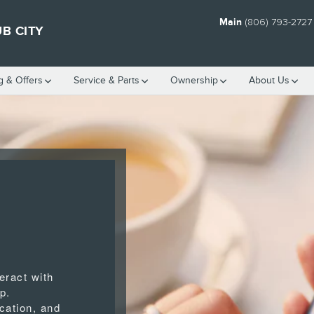
Main
(806) 793-2727
B CITY
g & Offers
Service
& Parts
Ownership
About Us
eract with
p.
cation, and