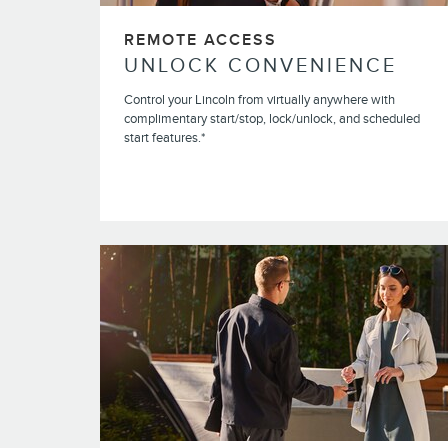
REMOTE ACCESS
UNLOCK CONVENIENCE
Control your Lincoln from virtually anywhere with
complimentary start/stop, lock/unlock, and scheduled
start features.*