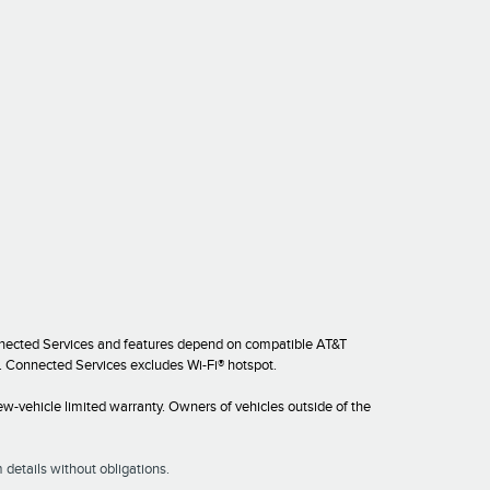
onnected Services and features depend on compatible AT&T
es. Connected Services excludes Wi-Fi® hotspot.
w-vehicle limited warranty. Owners of vehicles outside of the
 details without obligations.