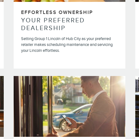
EFFORTLESS OWNERSHIP
YOUR PREFERRED
DEALERSHIP
Setting Group 1 Lincoln of Hub City as your preferred
retailer makes scheduling maintenance and servicing
your Lincoln effortless.