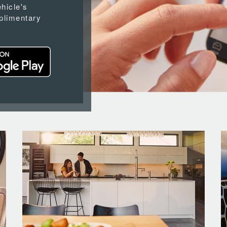
ehicle's
plimentary