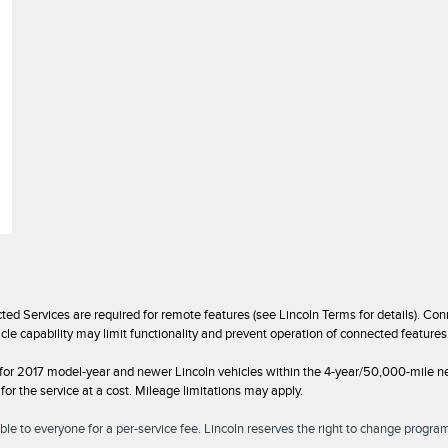
ed Services are required for remote features (see Lincoln Terms for details). C
icle capability may limit functionality and prevent operation of connected featur
 for 2017 model-year and newer Lincoln vehicles within the 4-year/50,000-mile ne
r the service at a cost. Mileage limitations may apply.
le to everyone for a per-service fee. Lincoln reserves the right to change program