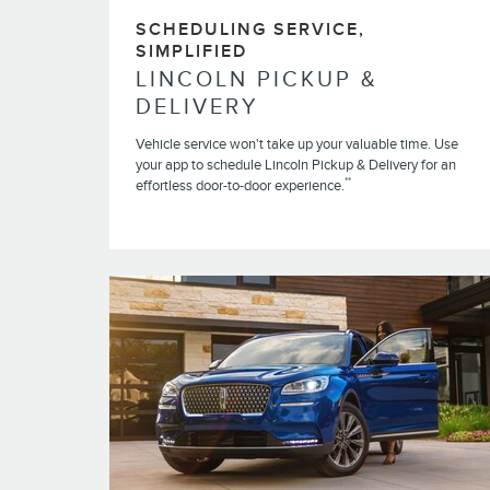
SCHEDULING SERVICE,
SIMPLIFIED
LINCOLN PICKUP &
DELIVERY
Vehicle service won't take up your valuable time. Use
your app to schedule Lincoln Pickup & Delivery for an
**
effortless door-to-door experience.