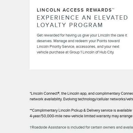
LINCOLN ACCESS REWARDS™
EXPERIENCE AN ELEVATED
LOYALTY PROGRAM
Get rewarded for having us give your Lincoln the care it
deserves. Manage and redeem your Points toward
Lincoln Priority Service, accessories, and your next
vehicle purchase at Group 1 Lincoln of Hub City.
*Lincoln Connect®, the Lincoln app, and complimentary Connect
network availability. Evolving technology/cellular networks/veh
**Complimentary Lincoln Pickup & Delivery service is available
4-year/50,000-mile new-vehicle limited warranty may arrange fo
†Roadside Assistance is included for certain owners and availab