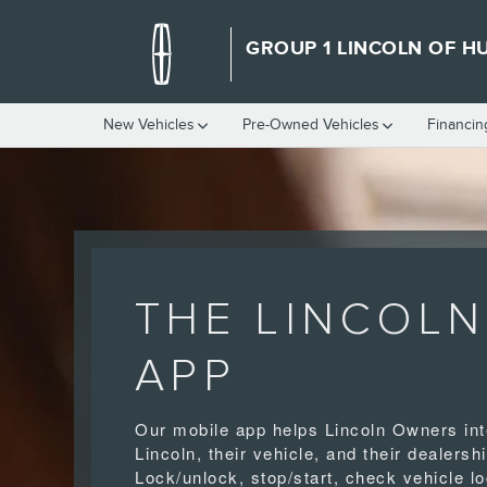
LINCOLN APP
Skip to main content
GROUP 1 LINCOLN OF HU
New Vehicles
Pre-Owned Vehicles
Financin
THE LINCOLN
APP
Our mobile app helps Lincoln Owners int
Lincoln, their vehicle, and their dealershi
Lock/unlock, stop/start, check vehicle lo