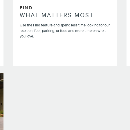
FIND
WHAT MATTERS MOST
Use the Find feature and spend less time looking for our
location, fuel, parking, or food and more time on what
you love.