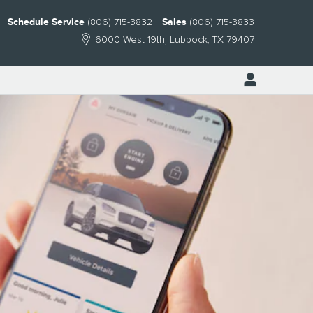
Schedule Service
(806) 715-3832
Sales
(806) 715-3833
6000 West 19th
Lubbock
,
TX
79407