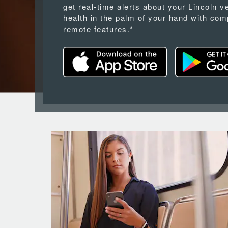
get real-time alerts about your Lincoln v
health in the palm of your hand with com
remote features.*