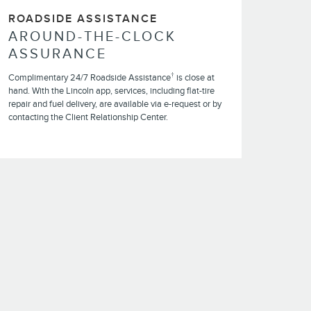
ROADSIDE ASSISTANCE
AROUND-THE-CLOCK
ASSURANCE
†
Complimentary 24/7 Roadside Assistance
is close at
hand. With the Lincoln app, services, including flat-tire
repair and fuel delivery, are available via e-request or by
contacting the Client Relationship Center.