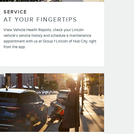
SERVICE
AT YOUR FINGERTIPS
View Vehicle Health Reports, check your Lincoln
vehicle's service history and schedule a maintenance
appointment with us at Group 1 Lincoln of Hub City, right
from the app.