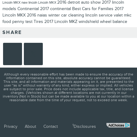
2016 detroit auto show
2017 lincoln
Lincoln MKX
new lincoln
Lincoln MKX
models
Continental
2017 continental
Best Cars for Families
2017
Lincoln MKX
2016 naias
winter
car cleaning
lincoln service valet
mkc
food
penny test
Tires
2017 Lincoln MKZ
windshield
wheel balance
SHARE
Although every reasonable effort has been made to ensure the accuracy of the
information contained on this site, absolute accuracy cannot be guaranteed.
This site, and all information and materials appearing on it, are presented to the
user "as is" without warranty of any kind, either express or implied. All vehicles
are subject to prior sale. Price does not include applicable tax, title, and license
charges. ‡Vehicles shown at different locations are not currently in our
inventory (Not in Stock) but can be made available to you at our location within a
reasonable date from the time of your request, not to exceed one week.
1
Privacy
About
Contact
Disclosures