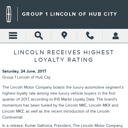
Skip to main content
GROUP 1 LINCOLN OF HUB CITY
LINCOLN RECEIVES HIGHEST
LOYALTY RATING
Saturday, 24 June, 2017
Group 1 Lincoln of Hub City
The Lincoln Motor Company boasts the luxury automotive segment's
highest loyalty rate among new luxury vehicle buyers in the first
quarter of 2017, according to IHS Markit Loyalty Data. The brand's
momentum has been fueled by the Lincoln MKC, Lincoln MKX and
Lincoln MKZ, as well as the recent introduction of the Lincoln
Continental.
In a release, Kumar Galhotra, President, The Lincoln Motor Company,