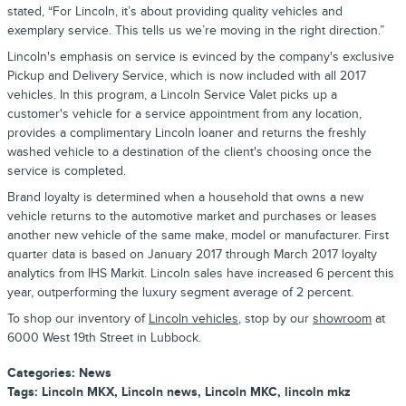
stated, “For Lincoln, it’s about providing quality vehicles and
exemplary service. This tells us we’re moving in the right direction.”
Lincoln's emphasis on service is evinced by the company's exclusive
Pickup and Delivery Service, which is now included with all 2017
vehicles. In this program, a Lincoln Service Valet picks up a
customer's vehicle for a service appointment from any location,
provides a complimentary Lincoln loaner and returns the freshly
washed vehicle to a destination of the client's choosing once the
service is completed.
Brand loyalty is determined when a household that owns a new
vehicle returns to the automotive market and purchases or leases
another new vehicle of the same make, model or manufacturer. First
quarter data is based on January 2017 through March 2017 loyalty
analytics from IHS Markit. Lincoln sales have increased 6 percent this
year, outperforming the luxury segment average of 2 percent.
To shop our inventory of
Lincoln vehicles
, stop by our
showroom
at
6000 West 19th Street in Lubbock.
Categories
:
News
Tags
:
Lincoln MKX
,
Lincoln news
,
Lincoln MKC
,
lincoln mkz