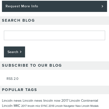
Request More Info
SEARCH BLOG
Search Blog
Search
SUBSCRIBE TO OUR BLOG
RSS 2.0
POPULAR TAGS
Lincoln news
Lincoln news
lincoln now
2017 Lincoln Continental
Lincoln MKC
2017
lincoln mkz
SYNC
2018 Lincoln Navigator
New Lincoln Models