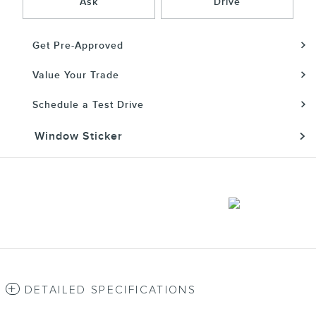
Ask
Drive
Get Pre-Approved
Value Your Trade
Schedule a Test Drive
Window Sticker
DETAILED SPECIFICATIONS