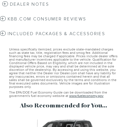
DEALER NOTES
KBB.COM CONSUMER REVIEWS
INCLUDED PACKAGES & ACCESSORIES
Unless specifically itemized, prices exclude state-mandated charges
such as state tax, title, registration fees and smog fee. Additional
financing fees may be charged if applicable. Prices include dealer offers
and manufacturer incentives applicable to the vehicle. Qualification for
Conditional Offers Based on Eligibility, which are not included in the
displayed vehicle price, may vary and shall be determined at the sole
discretion of the dealership. By accessing and using this website, you
agree that neither the Dealer nor Dealer.com shall have any liability for
any inaccuracies, errors or omissions contained herein and that all
sales shall be governed exclusively by the terms and conditions in the
final executed sales documents. Vehicle images are for illustration
purposes only.
The EPA/DOE Fuel Economy Guide can be downloaded from the
government's fuel economy website at
www.fueleconomy.gov
Also Recommended for You...
Slide 1 of 6