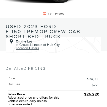
1 of 1 Photos
USED 2023 FORD
F-150 TREMOR CREW CAB
SHORT BED TRUCK
On the Lot
at Group 1 Lincoln of Hub City
Location Details
DETAILED PRICING
Price
$24,995
Doc Fee
$225
Sales Price
$25,220
Advertised price and offers for this
vehicle expire daily unless
otherwise noted.