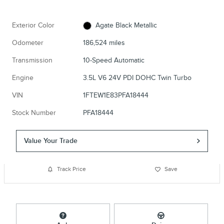
Exterior Color
Agate Black Metallic
Odometer
186,524 miles
Transmission
10-Speed Automatic
Engine
3.5L V6 24V PDI DOHC Twin Turbo
VIN
1FTEW1E83PFA18444
Stock Number
PFA18444
Value Your Trade
Track Price
Save