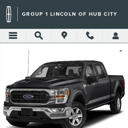
Skip to main content
GROUP 1 LINCOLN OF HUB CITY
Used 2023 Ford F-150 Tremor Crew Cab Short Bed Truck Photo 1 of 1
Shar